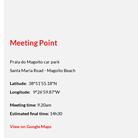
Meeting Point
Praia do Magoito car park
Santa Maria Road - Magoito Beach
Latitude:
38°51'55.18″N
Longitude:
9°26'59.87″W
Meeting time:
9.20am
Estimated final time:
14h30
View on Google Maps