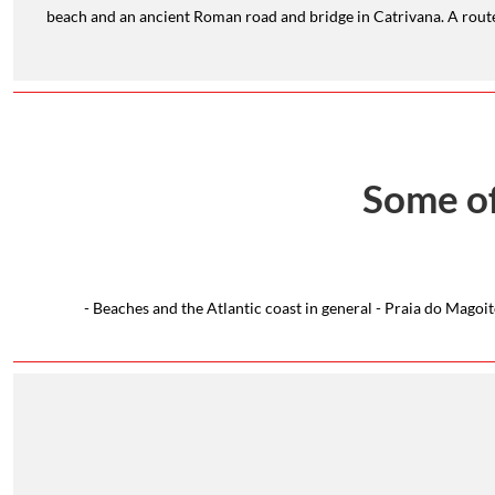
beach and an ancient Roman road and bridge in Catrivana. A route 
Some of
- Beaches and the Atlantic coast in general - Praia do Mago