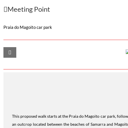
Meeting Point
Praia do Magoito car park
This proposed walk starts at the Praia do Magoito car park, follow
an outcrop located between the beaches of Samarra and Magoito,