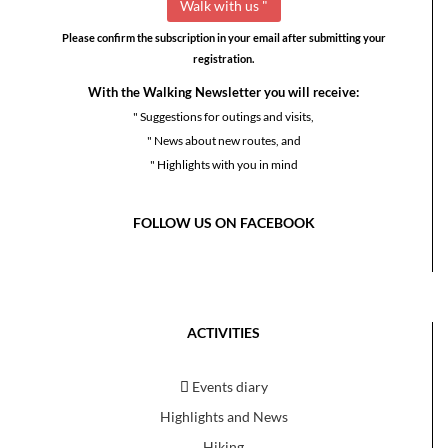
Please confirm the subscription in your email after submitting your
registration.
With the Walking Newsletter you will receive:
" Suggestions for outings and visits,
" News about new routes, and
" Highlights with you in mind
FOLLOW US ON FACEBOOK
ACTIVITIES
Events diary
Highlights and News
Hiking