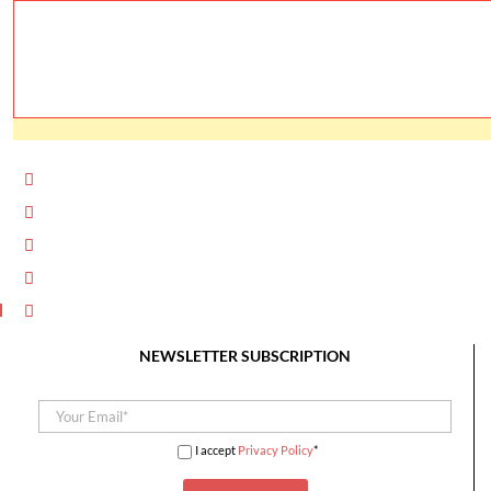
NEWSLETTER SUBSCRIPTION
I accept
Privacy Policy
*