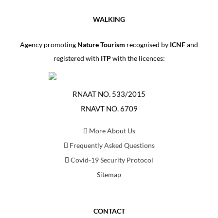
WALKING
Agency promoting
Nature Tourism
recognised by
ICNF
and
registered with
ITP
with the licences:
RNAAT NO. 533/2015
RNAVT NO. 6709
More About Us
Frequently Asked Questions
Covid-19 Security Protocol
Sitemap
CONTACT