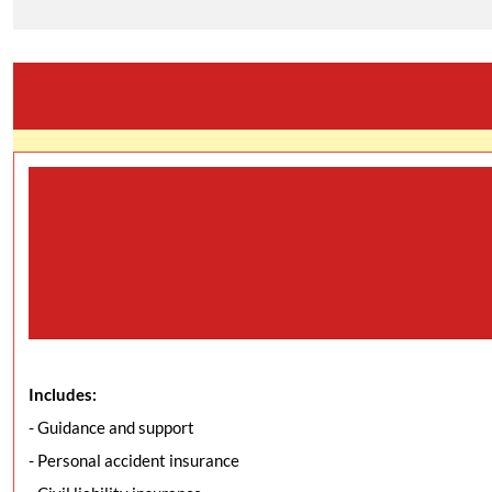
Includes:
- Guidance and support
- Personal accident insurance