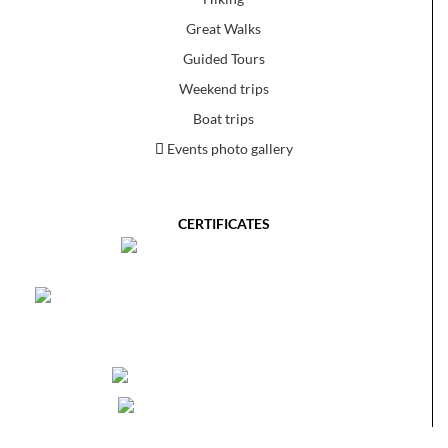
Great Walks
Guided Tours
Weekend trips
Boat trips
Events photo gallery
CERTIFICATES