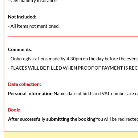
- Civil liability insurance
Not included:
- All items not mentioned.
Comments:
- Only registrations made by 4.30pm on the day before the event 
- PLACES WILL BE FILLED WHEN PROOF OF PAYMENT IS RE
Data collection:
Personal information
Name, date of birth and VAT number are re
Book:
After successfully submitting the booking
You will be redirecte