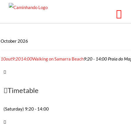
Skip
to
content
October 2026
10
out
9:20
14:00
Walking on Samarra Beach
9:20 - 14:00
Praia do Mag
Timetable
(Saturday) 9:20 - 14:00