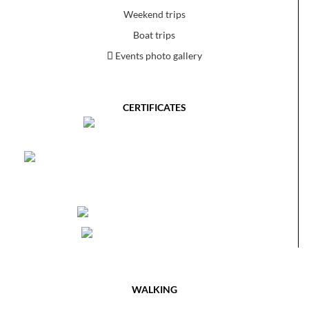
Weekend trips
Boat trips
Events photo gallery
CERTIFICATES
WALKING