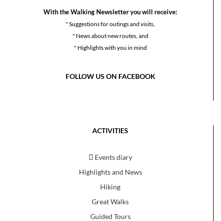
With the Walking Newsletter you will receive:
" Suggestions for outings and visits,
" News about new routes, and
" Highlights with you in mind
FOLLOW US ON FACEBOOK
ACTIVITIES
Events diary
Highlights and News
Hiking
Great Walks
Guided Tours