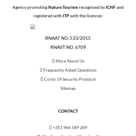
Agency promoting
Nature Tourism
recognised by
ICNF
and
registered with
ITP
with the licences:
RNAAT NO. 533/2015
RNAVT NO. 6709
More About Us
Frequently Asked Questions
Covid-19 Security Protocol
Sitemap
CONTACT
+351 966 589 269