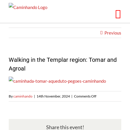
Skip
to
content
Previous
Walking in the Templar region: Tomar and
Agroal
on
By
caminhando
|
14th November, 2024
|
Comments Off
Caminhando
na
região
dos
Share this event!