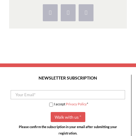
Templários:
Tomar
Facebook
X
Pinterest
e
Agroal
NEWSLETTER SUBSCRIPTION
I accept
Privacy Policy
*
Please confirm the subscription in your email after submitting your
registration.