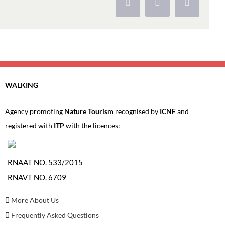
Facebook
X
Pinterest
WALKING
Agency promoting
Nature Tourism
recognised by
ICNF
and
registered with
ITP
with the licences:
RNAAT NO. 533/2015
RNAVT NO. 6709
More About Us
Frequently Asked Questions