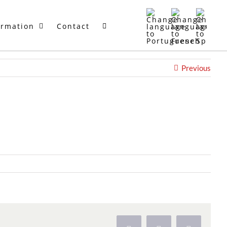
ormation
Contact
Previous