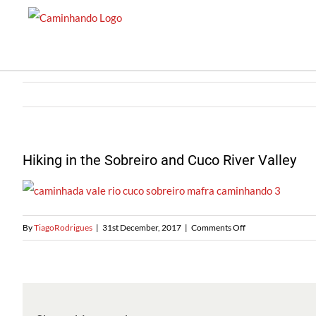
Skip
to
content
Hiking in the Sobreiro and Cuco River Valley
on
By
TiagoRodrigues
|
31st December, 2017
|
Comments Off
Caminhando
no
Sobreiro
e
no