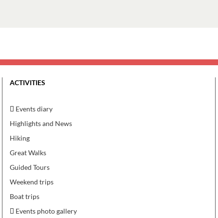
ACTIVITIES
Events diary
Highlights and News
Hiking
Great Walks
Guided Tours
Weekend trips
Boat trips
Events photo gallery