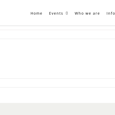
Home
Events
Who we are
Inf