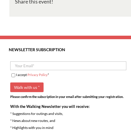
Share this event!
Vale
do
Rio
Cuco
NEWSLETTER SUBSCRIPTION
I accept
Privacy Policy
*
Please confirm the subscription in your email after submitting your registration.
With the Walking Newsletter you will receive:
" Suggestions for outings and visits,
" News about new routes, and
" Highlights with you in mind